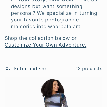
designs but want something
personal? We specialize in turning
your favorite photographic
memories into wearable art.
Shop the collection below or
Customize Your Own Adventure.
Filter and sort
13 products