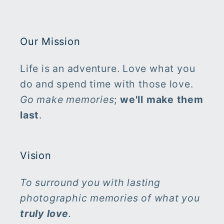
Our Mission
Life is an adventure. Love what you
do and spend time with those love.
Go make memories
;
we'll make them
last
.
Vision
To surround you with lasting
photographic memories of what you
truly
love
.