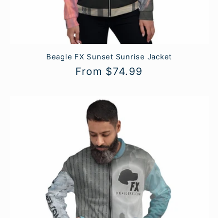
Beagle FX Sunset Sunrise Jacket
Regular
From $74.99
price