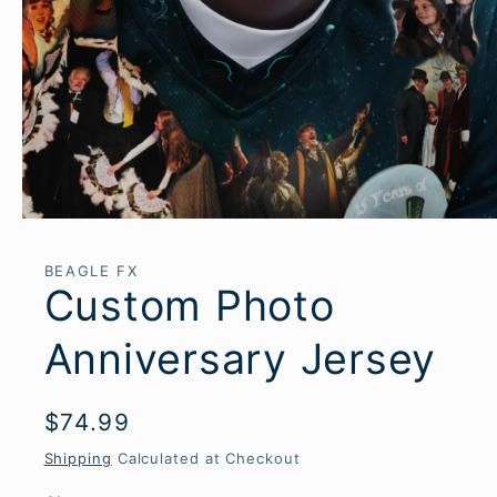
Open
media
1
BEAGLE FX
in
Custom Photo
modal
Anniversary Jersey
Regular
$74.99
price
Shipping
Calculated at Checkout