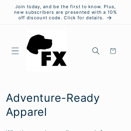
Skip to
Join today, and be the first to know. Plus,
content
new subscribers are presented with a 10%
off discount code. Click for details.
Cart
C
Adventure-Ready
o
Apparel
l