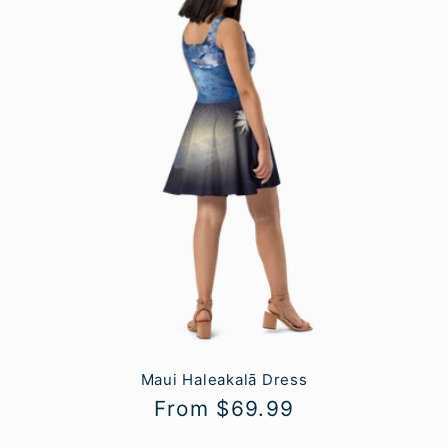
Maui Haleakalā Dress
Regular
From $69.99
price