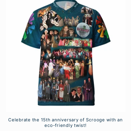
Celebrate the 15th anniversary of Scrooge with an
eco-friendly twist!