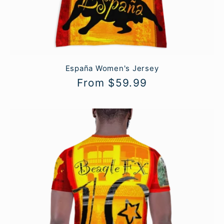
España Women's Jersey
Regular
From $59.99
price