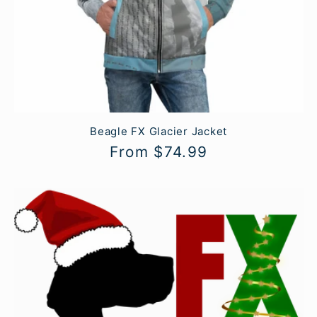
Beagle FX Glacier Jacket
Regular
From $74.99
price