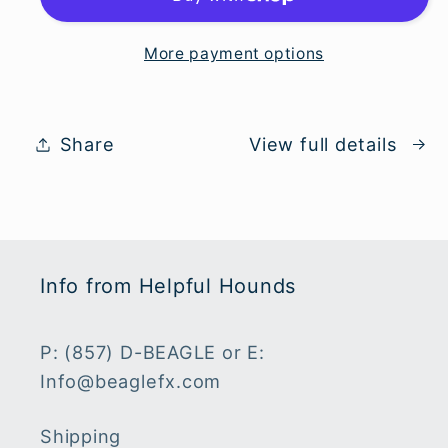
Jersey
Jersey
More payment options
Share
View full details
Info from Helpful Hounds
P: (857) D-BEAGLE or E:
Info@beaglefx.com
Shipping