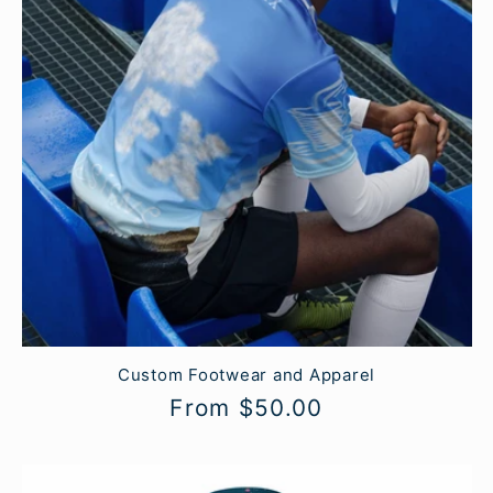
Custom Footwear and Apparel
Regular
From $50.00
price