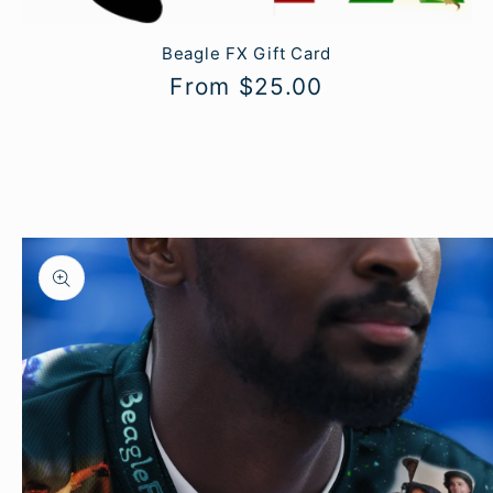
Beagle FX Gift Card
Regular
From $25.00
price
Skip to
product
information