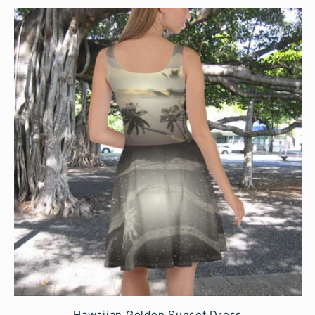
Hawaiian Golden Sunset Dress