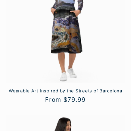
Wearable Art Inspired by the Streets of Barcelona
Regular
From $79.99
price