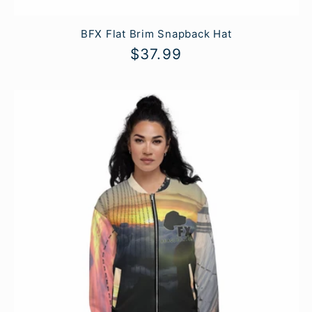
BFX Flat Brim Snapback Hat
Regular
$37.99
price