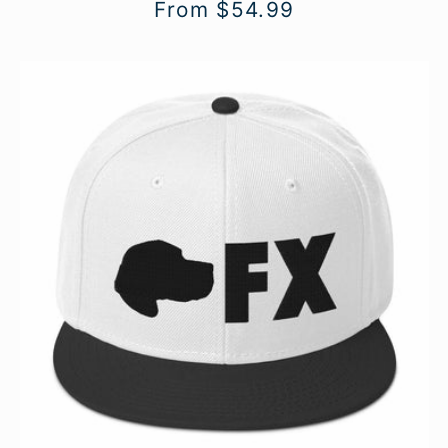
Regular
From $54.99
price