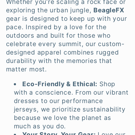
Whether you’re scaling a rock face or
l
exploring the urban jungle,
BeagleFX
gear is designed to keep up with your
e
pace. Inspired by a love for the
c
outdoors and built for those who
celebrate every summit, our custom-
t
designed apparel combines rugged
durability with the memories that
i
matter most.
o
Eco-Friendly & Ethical:
Shop
with a conscience. From our vibrant
n
dresses to our performance
:
jerseys, we prioritize sustainability
because we love the planet as
much as you do.
Your Story, Your Gear:
Love our