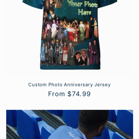
Custom Photo Anniversary Jersey
Regular
From $74.99
price