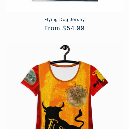
Flying Dog Jersey
Regular
From $54.99
price