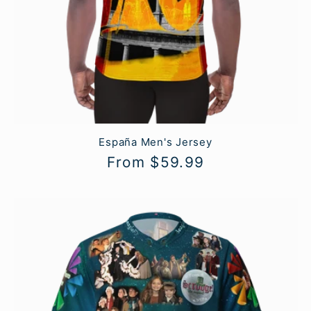
España Men's Jersey
Regular
From $59.99
price