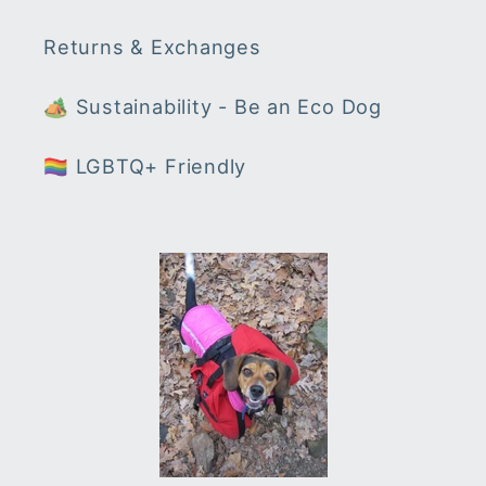
Returns & Exchanges
🏕 Sustainability - Be an Eco Dog
🏳️‍🌈 LGBTQ+ Friendly