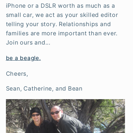
iPhone or a DSLR worth as much as a
small car, we act as your skilled editor
telling your story. Relationships and
families are more important than ever.
Join ours and...
be a beagle.
Cheers,
Sean, Catherine, and Bean