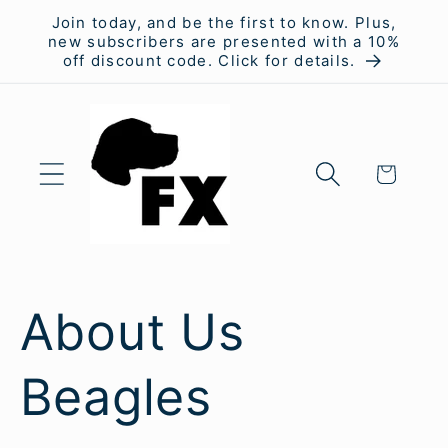
Skip to
Join today, and be the first to know. Plus,
content
new subscribers are presented with a 10%
off discount code. Click for details.
Cart
About Us
Beagles