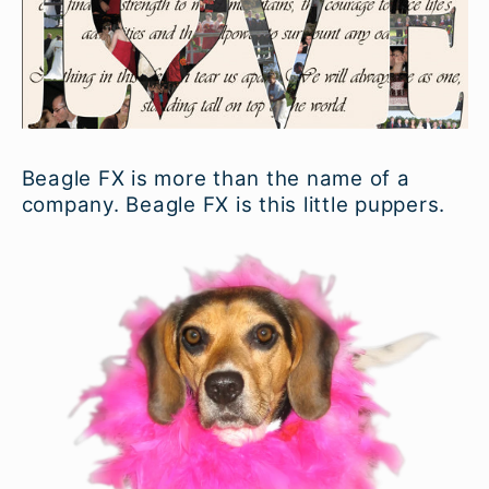
Beagle FX is more than the name of a
company. Beagle FX is this little puppers.