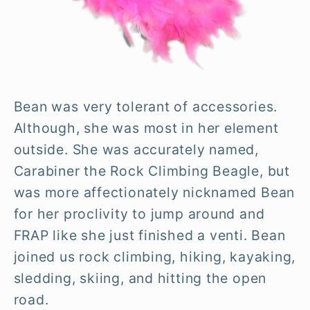
Bean was very tolerant of accessories.
Although, she was most in her element
outside. She was accurately named,
Carabiner the Rock Climbing Beagle, but
was more affectionately nicknamed Bean
for her proclivity to jump around and
FRAP like she just finished a venti. Bean
joined us rock climbing, hiking, kayaking,
sledding, skiing, and hitting the open
road.