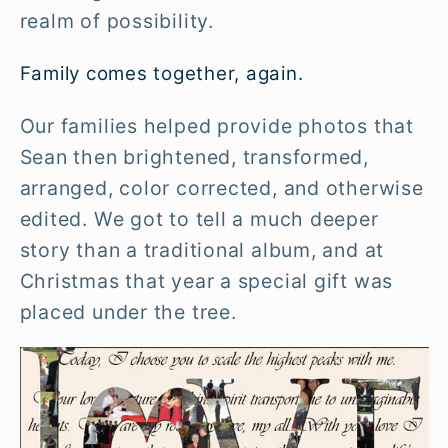
realm of possibility.
Family comes together, again.
Our families helped provide photos that
Sean then brightened, transformed,
arranged, color corrected, and otherwise
edited. We got to tell a much deeper
story than a traditional album, and at
Christmas that year a special gift was
placed under the tree.