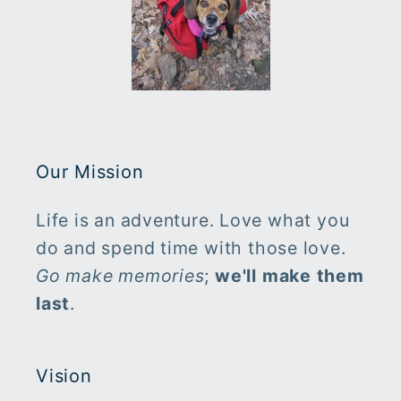
Our Mission
Life is an adventure. Love what you
do and spend time with those love.
Go make memories
;
we'll make them
last
.
Vision