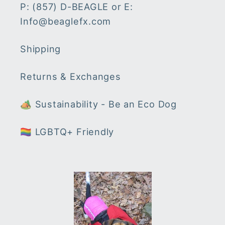
P: (857) D-BEAGLE or E:
Info@beaglefx.com
Shipping
Returns & Exchanges
🏕 Sustainability - Be an Eco Dog
🏳️‍🌈 LGBTQ+ Friendly