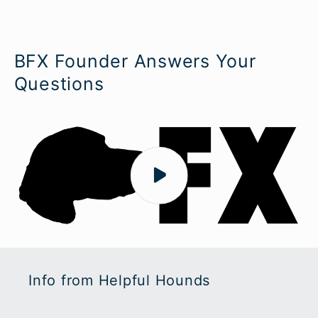
BFX Founder Answers Your
Questions
Info from Helpful Hounds