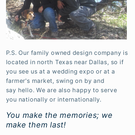
P.S. Our family owned design company is
located in north Texas near Dallas, so if
you see us at a wedding expo or at a
farmer's market, swing on by and
say hello. We are also happy to serve
you nationally or internationally.
You make the memories; we
make them last!