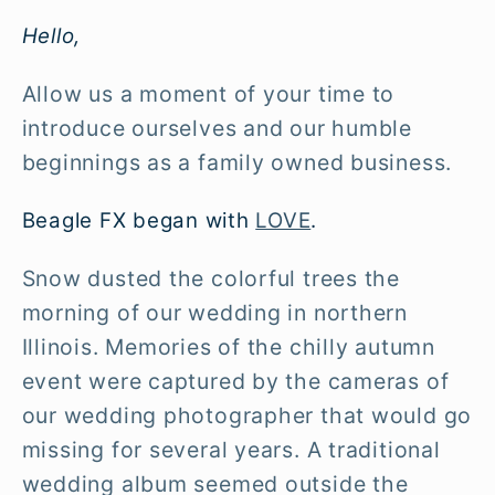
Hello,
Allow us a moment of your time to
introduce ourselves and our humble
beginnings as a family owned business.
Beagle FX began with
LOVE
.
Snow dusted the colorful trees the
morning of our wedding in northern
Illinois. Memories of the chilly autumn
event were captured by the cameras of
our wedding photographer that would go
missing for several years. A traditional
wedding album seemed outside the