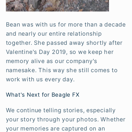
Bean was with us for more than a decade
and nearly our entire relationship
together. She passed away shortly after
Valentine's Day 2019, so we keep her
memory alive as our company's
namesake. This way she still comes to
work with us every day.
What's Next for Beagle FX
We continue telling stories, especially
your story through your photos. Whether
your memories are captured on an